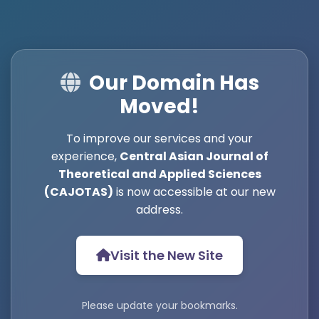
Our Domain Has
Moved!
To improve our services and your
experience,
Central Asian Journal of
Theoretical and Applied Sciences
(CAJOTAS)
is now accessible at our new
address.
Visit the New Site
Please update your bookmarks.