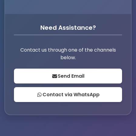
Need Assistance?
Contact us through one of the channels
below.
Send Email
Contact via WhatsApp