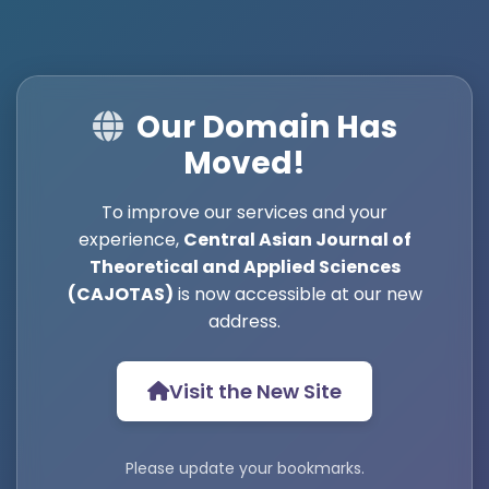
Our Domain Has
Moved!
To improve our services and your
experience,
Central Asian Journal of
Theoretical and Applied Sciences
(CAJOTAS)
is now accessible at our new
address.
Visit the New Site
Please update your bookmarks.