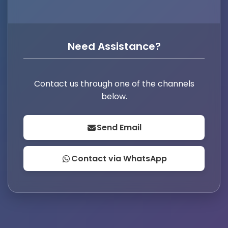
Need Assistance?
Contact us through one of the channels
below.
Send Email
Contact via WhatsApp