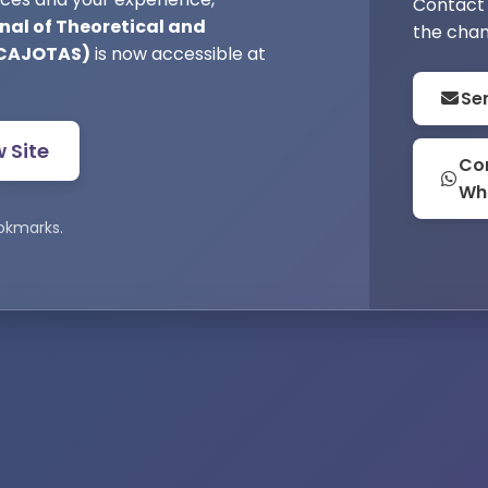
Contact 
nal of Theoretical and
the chan
(CAJOTAS)
is now accessible at
Se
w Site
Con
Wh
okmarks.