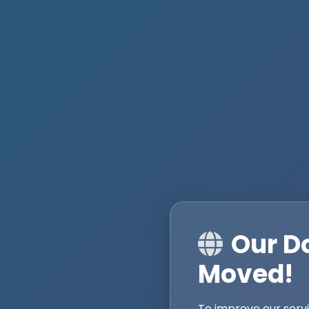
Our D
Moved!
To improve our serv