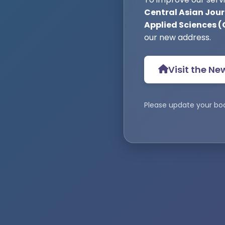
Central Asian Jour
Applied Sciences 
our new address.
Visit the Ne
Please update your bo