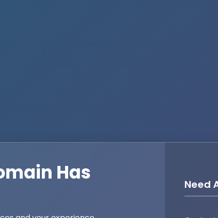
omain Has
Need A
ices and your experience,