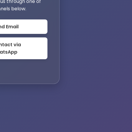
us through one of
nels below.
nd Email
tact via
atsApp