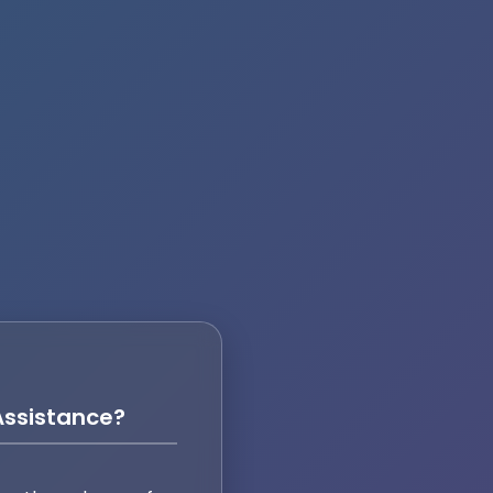
ssistance?