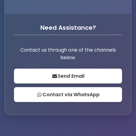
Need Assistance?
Contact us through one of the channels
below.
Send Email
Contact via WhatsApp