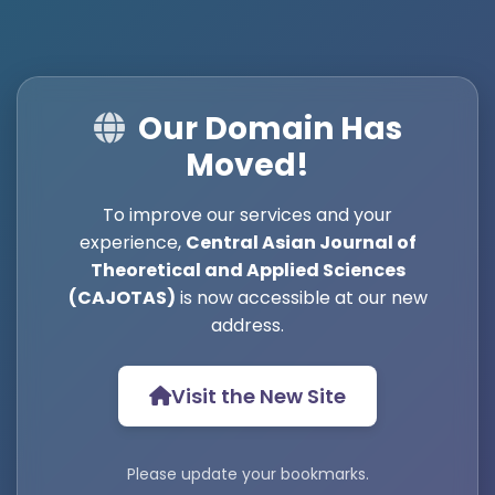
Our Domain Has
Moved!
To improve our services and your
experience,
Central Asian Journal of
Theoretical and Applied Sciences
(CAJOTAS)
is now accessible at our new
address.
Visit the New Site
Please update your bookmarks.